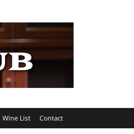
Wine List
Contact