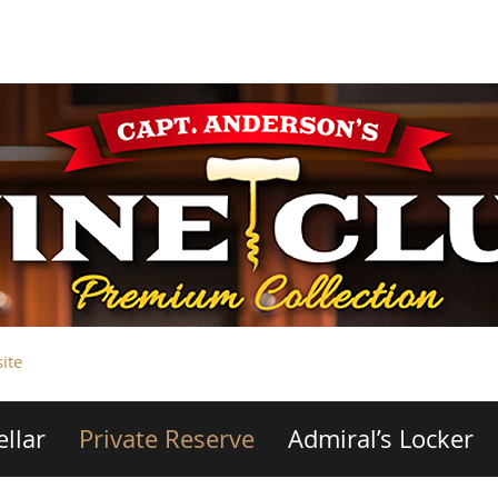
ite
ellar
Private Reserve
Admiral’s Locker