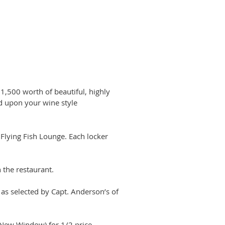
$1,500 worth of beautiful, highly
ed upon your wine style
 Flying Fish Lounge. Each locker
 the restaurant.
as selected by Capt. Anderson’s of
New Window) for 1/2 price.