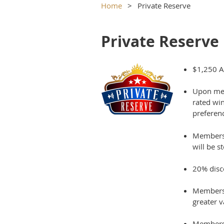
Home
Private Reserve
Private Reserve
$1,250 A
Upon mem
rated
wi
preferenc
Members w
will be s
20% disc
Members 
greater 
Members w