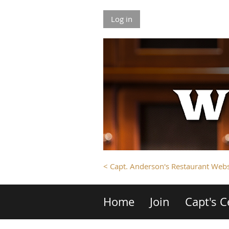
Log in
< Capt. Anderson's Restaurant Webs
Home
Join
Capt's C