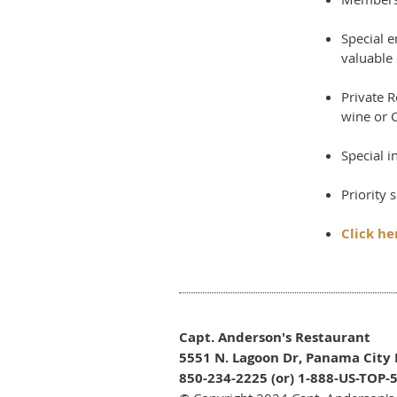
Special 
valuable 
Private 
wine or C
Special i
Priority 
Click her
Capt. Anderson's Restaurant
5551 N. Lagoon Dr, Panama City 
850-234-2225 (or) 1-888-US-TOP-