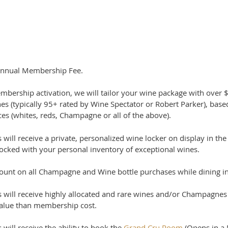
nnual Membership Fee.
bership activation, w
e will tailor your wine package with over 
nes
(typically 95+ rated by Wine Spectator or Robert Parker), bas
es (whites, reds, Champagne or all of the above).
ill receive a private, personalized wine locker on display in the
tocked with your personal inventory of exceptional wines.
ount on all Champagne and Wine bottle purchases while dining in
will receive highly allocated and rare wines and/or Champagnes 
value than membership cost.
ill receive the ability to book the
Grand Cru Room
(Opens in a 