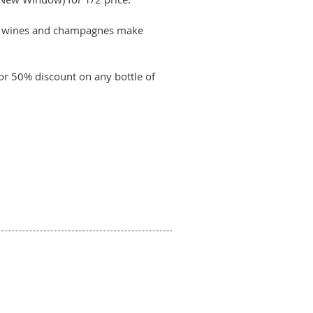
nal wines and champagnes make
or 50% discount on any bottle of