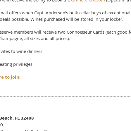
email offers when Capt. Anderson's bulk cellar buys of exceptio
deals possible. Wines purchased will be stored in your locker.
Reserve members will receive two Connoisseur Cards (each good f
hampagne, all sizes and all prices).
nvites to wine dinners.
seating privileges.
e to join!
Beach, FL 32408
50